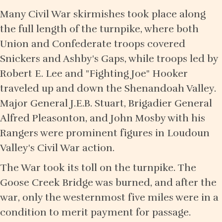
Many Civil War skirmishes took place along
the full length of the turnpike, where both
Union and Confederate troops covered
Snickers and Ashby's Gaps, while troops led by
Robert E. Lee and "Fighting Joe" Hooker
traveled up and down the Shenandoah Valley.
Major General J.E.B. Stuart, Brigadier General
Alfred Pleasonton, and John Mosby with his
Rangers were prominent figures in Loudoun
Valley's Civil War action.
The War took its toll on the turnpike. The
Goose Creek Bridge was burned, and after the
war, only the westernmost five miles were in a
condition to merit payment for passage.