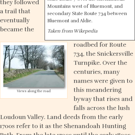
they followed
Mountains west of Bluemont, and
a trail that
secondary State Route 734 between
eventually
Bluemont and Aldie.
became the
Taken from Wikepedia
roadbed for Route
734, the Snickersville
Turnpike. Over the
centuries, many
names were given to
this meandering
Views along the road
byway that rises and
falls across the lush
Loudoun Valley. Land deeds from the early
1700s refer to it as the Shenandoah Hunting