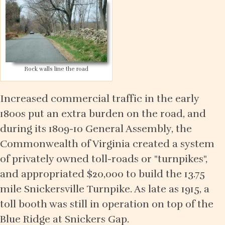
Rock walls line the road
Increased commercial traffic in the early
1800s put an extra burden on the road, and
during its 1809-10 General Assembly, the
Commonwealth of Virginia created a system
of privately owned toll-roads or "turnpikes",
and appropriated $20,000 to build the 13.75
mile Snickersville Turnpike. As late as 1915, a
toll booth was still in operation on top of the
Blue Ridge at Snickers Gap.