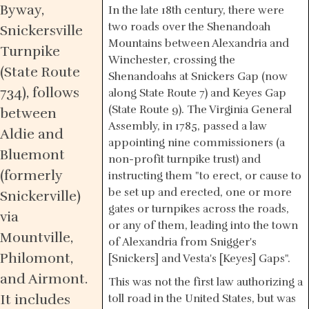
Byway,
In the late 18th century, there were
two roads over the Shenandoah
Snickersville
Mountains between Alexandria and
Turnpike
Winchester, crossing the
(State Route
Shenandoahs at Snickers Gap (now
734), follows
along State Route 7) and Keyes Gap
(State Route 9). The Virginia General
between
Assembly, in 1785, passed a law
Aldie and
appointing nine commissioners (a
Bluemont
non-profit turnpike trust) and
(formerly
instructing them "to erect, or cause to
be set up and erected, one or more
Snickerville)
gates or turnpikes across the roads,
via
or any of them, leading into the town
Mountville,
of Alexandria from Snigger's
Philomont,
[Snickers] and Vesta's [Keyes] Gaps".
and Airmont.
This was not the first law authorizing a
It includes
toll road in the United States, but was