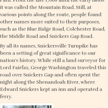
Path. From the late 1700s until the early 1800s
it was called the Mountain Road. Still, at
various points along the route, people found
other names more suited to their purposes,
such as the Blue Ridge Road, Colchester Road,
the Middle Road and Snickers Gap Road.
By all its names, Snickersville Turnpike has
been a setting of great significance to our
nation's history. While still a land surveyor for
Lord Fairfax, George Washington traveled this
road over Snickers Gap and often spent the
night along the Shenandoah River, where
Edward Snickers kept an inn and operated a
ferry.