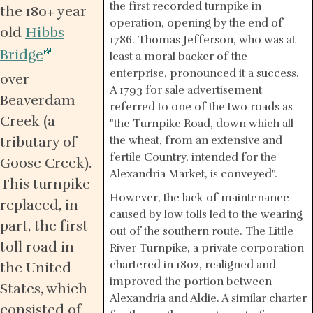
the first recorded turnpike in
the 180+ year
operation, opening by the end of
old
Hibbs
1786. Thomas Jefferson, who was at
Bridge
least a moral backer of the
enterprise, pronounced it a success.
over
A 1793 for sale advertisement
Beaverdam
referred to one of the two roads as
Creek (a
"the Turnpike Road, down which all
tributary of
the wheat, from an extensive and
fertile Country, intended for the
Goose Creek).
Alexandria Market, is conveyed".
This turnpike
However, the lack of maintenance
replaced, in
caused by low tolls led to the wearing
part, the first
out of the southern route. The Little
toll road in
River Turnpike, a private corporation
chartered in 1802, realigned and
the United
improved the portion between
States, which
Alexandria and Aldie. A similar charter
consisted of