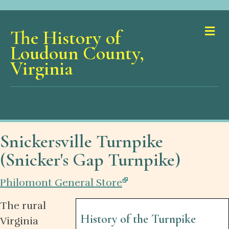
Me
The History of
Loudoun County,
Virginia
Snickersville Turnpike
(Snicker's Gap Turnpike)
Philomont General Store
The rural
History of the Turnpike
Virginia