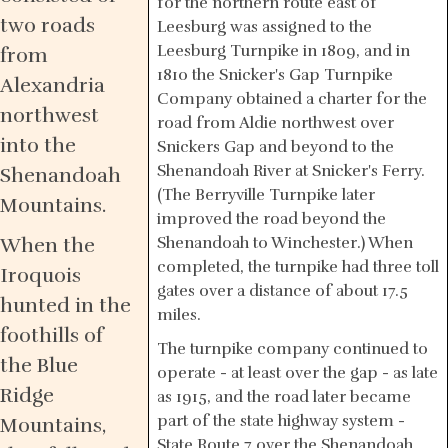
for the northern route east of
two roads
Leesburg was assigned to the
Leesburg Turnpike in 1809, and in
from
1810 the Snicker's Gap Turnpike
Alexandria
Company obtained a charter for the
northwest
road from Aldie northwest over
into the
Snickers Gap and beyond to the
Shenandoah River at Snicker's Ferry.
Shenandoah
(The Berryville Turnpike later
Mountains.
improved the road beyond the
When the
Shenandoah to Winchester.) When
completed, the turnpike had three toll
Iroquois
gates over a distance of about 17.5
hunted in the
miles.
foothills of
The turnpike company continued to
the Blue
operate - at least over the gap - as late
Ridge
as 1915, and the road later became
part of the state highway system -
Mountains,
State Route 7 over the Shenandoah