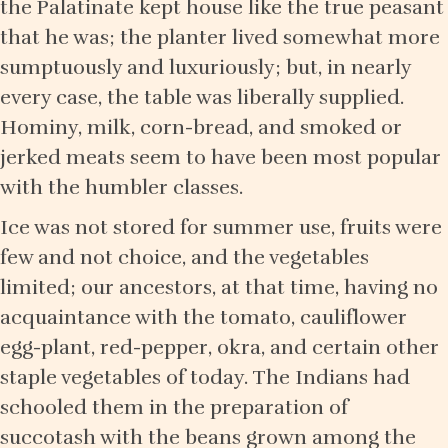
the Palatinate kept house like the true peasant
that he was; the planter lived somewhat more
sumptuously and luxuriously; but, in nearly
every case, the table was liberally supplied.
Hominy, milk, corn-bread, and smoked or
jerked meats seem to have been most popular
with the humbler classes.
Ice was not stored for summer use, fruits were
few and not choice, and the vegetables
limited; our ancestors, at that time, having no
acquaintance with the tomato, cauliflower
egg-plant, red-pepper, okra, and certain other
staple vegetables of today. The Indians had
schooled them in the preparation of
succotash with the beans grown among the