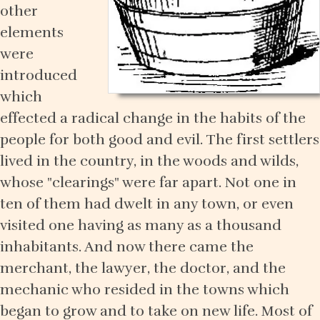
other
elements
were
introduced
which
effected a radical change in the habits of the
people for both good and evil. The first settlers
lived in the country, in the woods and wilds,
whose "clearings" were far apart. Not one in
ten of them had dwelt in any town, or even
visited one having as many as a thousand
inhabitants. And now there came the
merchant, the lawyer, the doctor, and the
mechanic who resided in the towns which
began to grow and to take on new life. Most of