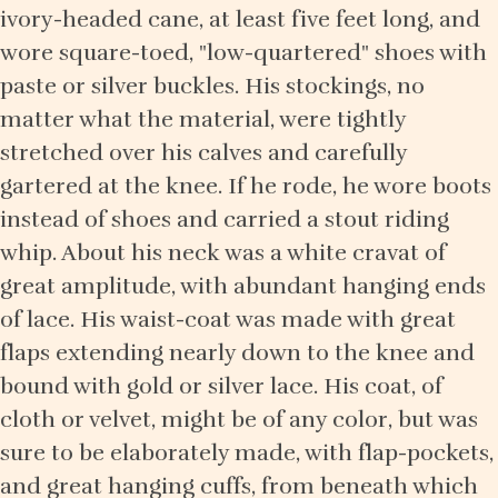
ivory-headed cane, at least five feet long, and
wore square-toed, "low-quartered" shoes with
paste or silver buckles. His stockings, no
matter what the material, were tightly
stretched over his calves and carefully
gartered at the knee. If he rode, he wore boots
instead of shoes and carried a stout riding
whip. About his neck was a white cravat of
great amplitude, with abundant hanging ends
of lace. His waist-coat was made with great
flaps extending nearly down to the knee and
bound with gold or silver lace. His coat, of
cloth or velvet, might be of any color, but was
sure to be elaborately made, with flap-pockets,
and great hanging cuffs, from beneath which