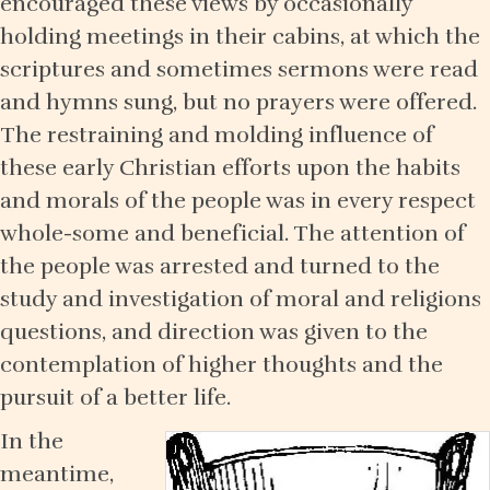
encouraged these views by occasionally
holding meetings in their cabins, at which the
scriptures and sometimes sermons were read
and hymns sung, but no prayers were offered.
The restraining and molding influence of
these early Christian efforts upon the habits
and morals of the people was in every respect
whole-some and beneficial. The attention of
the people was arrested and turned to the
study and investigation of moral and religions
questions, and direction was given to the
contemplation of higher thoughts and the
pursuit of a better life.
In the
meantime,