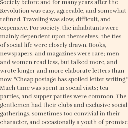
Society before and for many years after the
Revolution was easy, agreeable, and somewhat
refined. Traveling was slow, difficult, and
expensive. For society, the inhabitants were
mainly dependent upon themselves; the ties
of social life were closely drawn. Books,
newspapers, and magazines were rare; men
and women read less, but talked more, and
wrote longer and more elaborate letters than
now. "Cheap postage has spoiled letter writing."
Much time was spent in social visits; tea
parties, and supper parties were common. The
gentlemen had their clubs and exclusive social
gatherings, sometimes too convivial in their
character, and occasionally a youth of promise