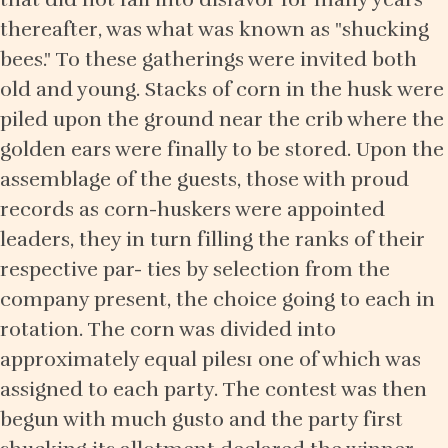
thereafter, was what was known as "shucking
bees." To these gatherings were invited both
old and young. Stacks of corn in the husk were
piled upon the ground near the crib where the
golden ears were finally to be stored. Upon the
assemblage of the guests, those with proud
records as corn-huskers were appointed
leaders, they in turn filling the ranks of their
respective par- ties by selection from the
company present, the choice going to each in
rotation. The corn was divided into
approximately equal piles1 one of which was
assigned to each party. The contest was then
begun with much gusto and the party first