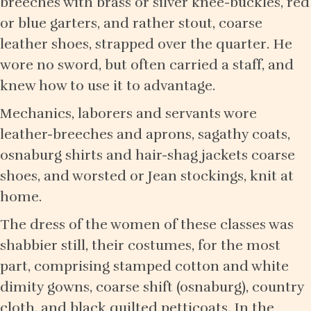
breeches with brass or silver knee-buckles, red
or blue garters, and rather stout, coarse
leather shoes, strapped over the quarter. He
wore no sword, but often carried a staff, and
knew how to use it to advantage.
Mechanics, laborers and servants wore
leather-breeches and aprons, sagathy coats,
osnaburg shirts and hair-shag jackets coarse
shoes, and worsted or Jean stockings, knit at
home.
The dress of the women of these classes was
shabbier still, their costumes, for the most
part, comprising stamped cotton and white
dimity gowns, coarse shift (osnaburg), country
cloth, and black quilted petticoats. In the