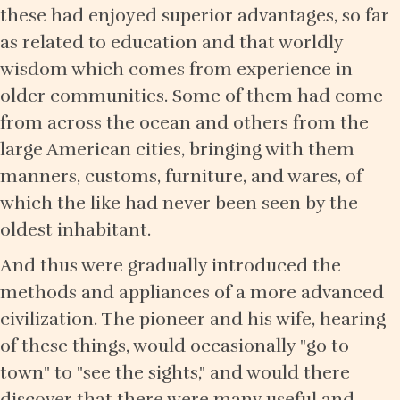
these had enjoyed superior advantages, so far
as related to education and that worldly
wisdom which comes from experience in
older communities. Some of them had come
from across the ocean and others from the
large American cities, bringing with them
manners, customs, furniture, and wares, of
which the like had never been seen by the
oldest inhabitant.
And thus were gradually introduced the
methods and appliances of a more advanced
civilization. The pioneer and his wife, hearing
of these things, would occasionally "go to
town" to "see the sights," and would there
discover that there were many useful and