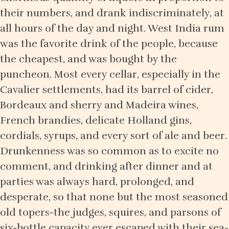
their numbers, and drank indiscriminately, at
all hours of the day and night. West India rum
was the favorite drink of the people, because
the cheapest, and was bought by the
puncheon. Most every cellar, especially in the
Cavalier settlements, had its barrel of cider,
Bordeaux and sherry and Madeira wines,
French brandies, delicate Holland gins,
cordials, syrups, and every sort of ale and beer.
Drunkenness was so common as to excite no
comment, and drinking after dinner and at
parties was always hard, prolonged, and
desperate, so that none but the most seasoned
old topers-the judges, squires, and parsons of
six-bottle capacity ever escaped with their sea-