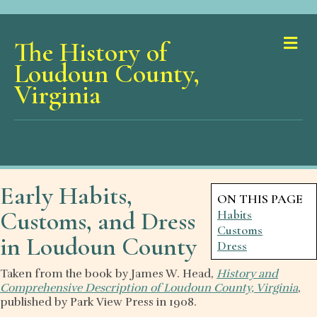
Me
The History of
Loudoun County,
Virginia
Early Habits,
ON THIS PAGE
Customs, and Dress
Habits
Customs
in Loudoun County
Dress
Taken from the book by James W. Head,
History and
Comprehensive Description of Loudoun County, Virginia
,
published by Park View Press in 1908.