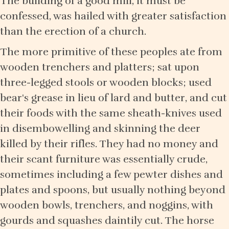
The building of a good mill, it must be
confessed, was hailed with greater satisfaction
than the erection of a church.
The more primitive of these peoples ate from
wooden trenchers and platters; sat upon
three-legged stools or wooden blocks; used
bear's grease in lieu of lard and butter, and cut
their foods with the same sheath-knives used
in disembowelling and skinning the deer
killed by their rifles. They had no money and
their scant furniture was essentially crude,
sometimes including a few pewter dishes and
plates and spoons, but usually nothing beyond
wooden bowls, trenchers, and noggins, with
gourds and squashes daintily cut. The horse