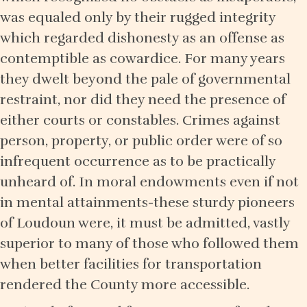
was equaled only by their rugged integrity
which regarded dishonesty as an offense as
contemptible as cowardice. For many years
they dwelt beyond the pale of governmental
restraint, nor did they need the presence of
either courts or constables. Crimes against
person, property, or public order were of so
infrequent occurrence as to be practically
unheard of. In moral endowments even if not
in mental attainments-these sturdy pioneers
of Loudoun were, it must be admitted, vastly
superior to many of those who followed them
when better facilities for transportation
rendered the County more accessible.