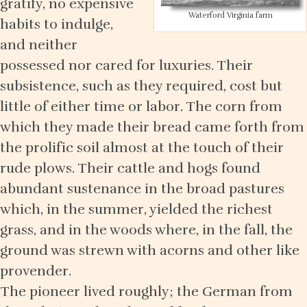
gratify, no expensive
Waterford Virginia farm
habits to indulge,
and neither
possessed nor cared for luxuries. Their
subsistence, such as they required, cost but
little of either time or labor. The corn from
which they made their bread came forth from
the prolific soil almost at the touch of their
rude plows. Their cattle and hogs found
abundant sustenance in the broad pastures
which, in the summer, yielded the richest
grass, and in the woods where, in the fall, the
ground was strewn with acorns and other like
provender.
The pioneer lived roughly; the German from