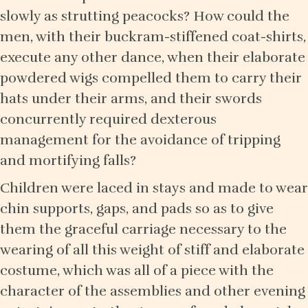
slowly as strutting peacocks? How could the
men, with their buckram-stiffened coat-shirts,
execute any other dance, when their elaborate
powdered wigs compelled them to carry their
hats under their arms, and their swords
concurrently required dexterous
management for the avoidance of tripping
and mortifying falls?
Children were laced in stays and made to wear
chin supports, gaps, and pads so as to give
them the graceful carriage necessary to the
wearing of all this weight of stiff and elaborate
costume, which was all of a piece with the
character of the assemblies and other evening