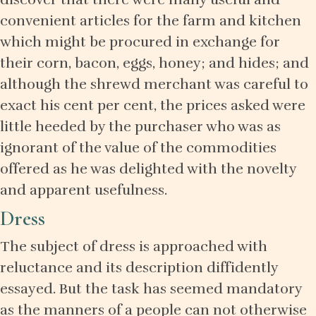
convenient articles for the farm and kitchen
which might be procured in exchange for
their corn, bacon, eggs, honey; and hides; and
although the shrewd merchant was careful to
exact his cent per cent, the prices asked were
little heeded by the purchaser who was as
ignorant of the value of the commodities
offered as he was delighted with the novelty
and apparent usefulness.
Dress
The subject of dress is approached with
reluctance and its description diffidently
essayed. But the task has seemed mandatory
as the manners of a people can not otherwise