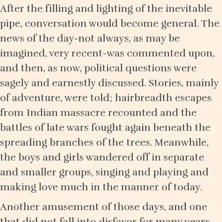
After the filling and lighting of the inevitable
pipe, conversation would become general. The
news of the day-not always, as may be
imagined, very recent-was commented upon,
and then, as now, political questions were
sagely and earnestly discussed. Stories, mainly
of adventure, were told; hairbreadth escapes
from Indian massacre recounted and the
battles of late wars fought again beneath the
spreading branches of the trees. Meanwhile,
the boys and girls wandered off in separate
and smaller groups, singing and playing and
making love much in the manner of today.
Another amusement of those days, and one
that did not fall into disfavor for many years