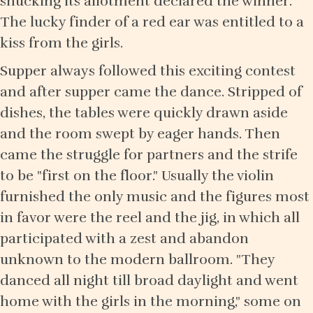
shucking its allotment declared the winner.
The lucky finder of a red ear was entitled to a
kiss from the girls.
Supper always followed this exciting contest
and after supper came the dance. Stripped of
dishes, the tables were quickly drawn aside
and the room swept by eager hands. Then
came the struggle for partners and the strife
to be "first on the floor." Usually the violin
furnished the only music and the figures most
in favor were the reel and the jig, in which all
participated with a zest and abandon
unknown to the modern ballroom. "They
danced all night till broad daylight and went
home with the girls in the morning," some on