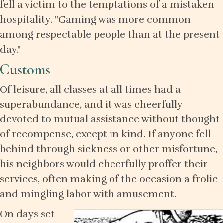
fell a victim to the temptations of a mistaken
hospitality. "Gaming was more common
among respectable people than at the present
day."
Customs
Of leisure, all classes at all times had a
superabundance, and it was cheerfully
devoted to mutual assistance without thought
of recompense, except in kind. If anyone fell
behind through sickness or other misfortune,
his neighbors would cheerfully proffer their
services, often making of the occasion a frolic
and mingling labor with amusement.
On days set