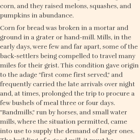
corn, and they raised melons, squashes, and
pumpkins in abundance.
Corn for bread was broken in a mortar and
ground in a grater or hand-mill. Mills, in the
early days, were few and far apart, some of the
back-settlers being compelled to travel many
miles for their grist. This condition gave origin
to the adage "first come first served," and
frequently carried the late arrivals over night
and, at times, prolonged the trip to procure a
few bushels of meal three or four days.
"Bandmills," run by horses, and small water
mills, where the situation permitted, came
into use to supply the demand of larger ones.