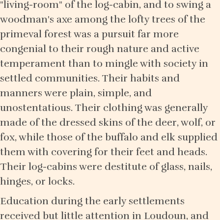
"living-room" of the log-cabin, and to swing a
woodman's axe among the lofty trees of the
primeval forest was a pursuit far more
congenial to their rough nature and active
temperament than to mingle with society in
settled communities. Their habits and
manners were plain, simple, and
unostentatious. Their clothing was generally
made of the dressed skins of the deer, wolf, or
fox, while those of the buffalo and elk supplied
them with covering for their feet and heads.
Their log-cabins were destitute of glass, nails,
hinges, or locks.
Education during the early settlements
received but little attention in Loudoun, and