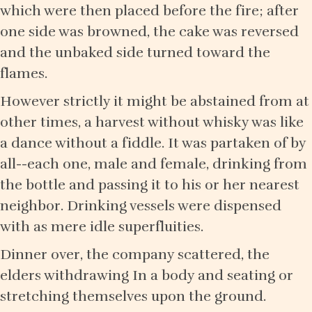
which were then placed before the fire; after
one side was browned, the cake was reversed
and the unbaked side turned toward the
flames.
However strictly it might be abstained from at
other times, a harvest without whisky was like
a dance without a fiddle. It was partaken of by
all--each one, male and female, drinking from
the bottle and passing it to his or her nearest
neighbor. Drinking vessels were dispensed
with as mere idle superfluities.
Dinner over, the company scattered, the
elders withdrawing In a body and seating or
stretching themselves upon the ground.