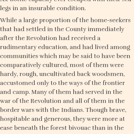
legs in an insurable condition.
While a large proportion of the home-seekers
that had settled in the County immediately
after the Revolution had received a
rudimentary education, and had lived among
communities which may be said to have been
comparatively cultured, most of them were
hardy, rough, uncultivated back woodsmen,
accustomed only to the ways of the frontier
and camp. Many of them had served in the
war of the Revolution and all of them in the
border wars with the Indians. Though brave,
hospitable and generous, they were more at
ease beneath the forest bivouac than in the