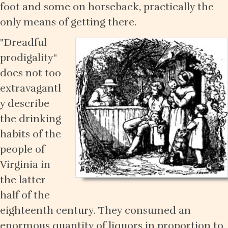
foot and some on horseback, practically the
only means of getting there.
"Dreadful
prodigality"
does not too
extravagantl
y describe
the drinking
habits of the
people of
Virginia in
the latter
half of the
eighteenth century. They consumed an
enormous quantity of liquors in proportion to