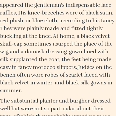
appeared the gentleman's indispensable lace
ruffles, His knee-breeches were of black satin,
red plush, or blue cloth, according to his fancy.
They were plainly made and fitted tightly,
buckling at the knee. At home, a black velvet
skull-cap sometimes usurped the place of the
wig and a damask dressing-gown lined with
silk supplanted the coat, the feet being made
easy in fancy morocco slippers. Judges on the
bench often wore robes of scarlet faced with
black velvet in winter, and black silk gowns in
summer.
The substantial planter and burgher dressed
well but were not so particular about their