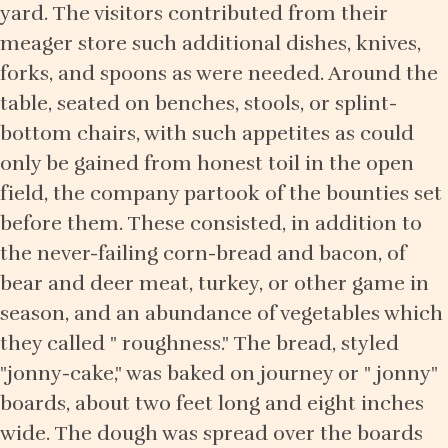
yard. The visitors contributed from their
meager store such additional dishes, knives,
forks, and spoons as were needed. Around the
table, seated on benches, stools, or splint-
bottom chairs, with such appetites as could
only be gained from honest toil in the open
field, the company partook of the bounties set
before them. These consisted, in addition to
the never-failing corn-bread and bacon, of
bear and deer meat, turkey, or other game in
season, and an abundance of vegetables which
they called " roughness." The bread, styled
"jonny-cake," was baked on journey or " jonny"
boards, about two feet long and eight inches
wide. The dough was spread over the boards