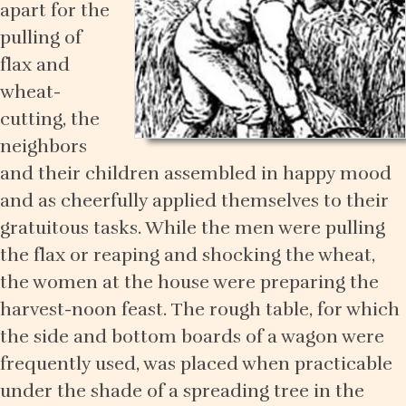
apart for the
pulling of
flax and
wheat-
cutting, the
neighbors
and their children assembled in happy mood
and as cheerfully applied themselves to their
gratuitous tasks. While the men were pulling
the flax or reaping and shocking the wheat,
the women at the house were preparing the
harvest-noon feast. The rough table, for which
the side and bottom boards of a wagon were
frequently used, was placed when practicable
under the shade of a spreading tree in the