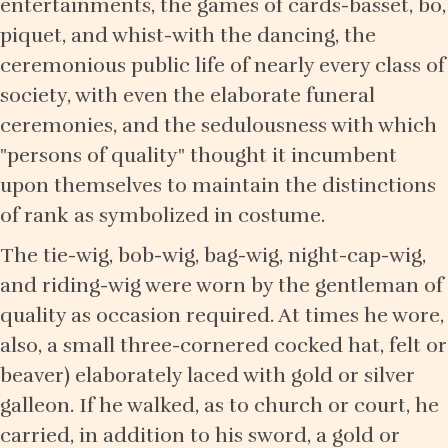
entertainments, the games of cards-basset, bo,
piquet, and whist-with the dancing, the
ceremonious public life of nearly every class of
society, with even the elaborate funeral
ceremonies, and the sedulousness with which
"persons of quality" thought it incumbent
upon themselves to maintain the distinctions
of rank as symbolized in costume.
The tie-wig, bob-wig, bag-wig, night-cap-wig,
and riding-wig were worn by the gentleman of
quality as occasion required. At times he wore,
also, a small three-cornered cocked hat, felt or
beaver) elaborately laced with gold or silver
galleon. If he walked, as to church or court, he
carried, in addition to his sword, a gold or