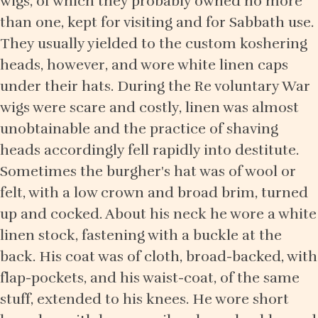
wigs, of which they probably owned no more
than one, kept for visiting and for Sabbath use.
They usually yielded to the custom koshering
heads, however, and wore white linen caps
under their hats. During the Re voluntary War
wigs were scare and costly, linen was almost
unobtainable and the practice of shaving
heads accordingly fell rapidly into destitute.
Sometimes the burgher's hat was of wool or
felt, with a low crown and broad brim, turned
up and cocked. About his neck he wore a white
linen stock, fastening with a buckle at the
back. His coat was of cloth, broad-backed, with
flap-pockets, and his waist-coat, of the same
stuff, extended to his knees. He wore short