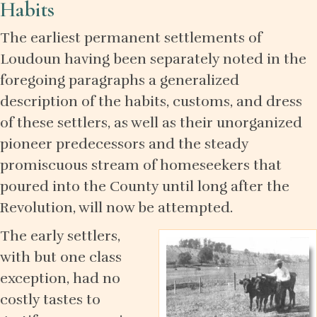
Habits
The earliest permanent settlements of
Loudoun having been separately noted in the
foregoing paragraphs a generalized
description of the habits, customs, and dress
of these settlers, as well as their unorganized
pioneer predecessors and the steady
promiscuous stream of homeseekers that
poured into the County until long after the
Revolution, will now be attempted.
The early settlers,
with but one class
exception, had no
costly tastes to