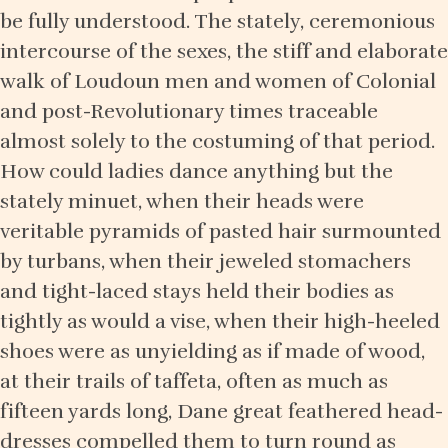
be fully understood. The stately, ceremonious
intercourse of the sexes, the stiff and elaborate
walk of Loudoun men and women of Colonial
and post-Revolutionary times traceable
almost solely to the costuming of that period.
How could ladies dance anything but the
stately minuet, when their heads were
veritable pyramids of pasted hair surmounted
by turbans, when their jeweled stomachers
and tight-laced stays held their bodies as
tightly as would a vise, when their high-heeled
shoes were as unyielding as if made of wood,
at their trails of taffeta, often as much as
fifteen yards long, Dane great feathered head-
dresses compelled them to turn round as