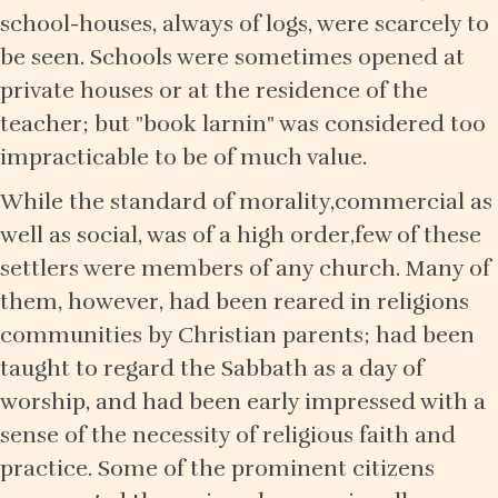
school-houses, always of logs, were scarcely to
be seen. Schools were sometimes opened at
private houses or at the residence of the
teacher; but "book larnin" was considered too
impracticable to be of much value.
While the standard of morality,commercial as
well as social, was of a high order,few of these
settlers were members of any church. Many of
them, however, had been reared in religions
communities by Christian parents; had been
taught to regard the Sabbath as a day of
worship, and had been early impressed with a
sense of the necessity of religious faith and
practice. Some of the prominent citizens