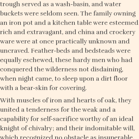
trough served as a wash-basin, and water
buckets were seldom seen. The family owning
an iron pot and a kitchen table were esteemed
rich and extravagant, and china and crockery
ware were at once practically unknown and
uncraved. Feather-beds and bedsteads were
equally eschewed, these hardy men who had
conquered the wilderness not disdaining,
when night came, to sleep upon a dirt floor
with a bear-skin for covering.
With muscles of iron and hearts of oak, they
united a tenderness for the weak and a
capability for self-sacrifice worthy of an ideal
knight of chivalry; and their indomitable will,
which recognized no obstacle as insuperable,