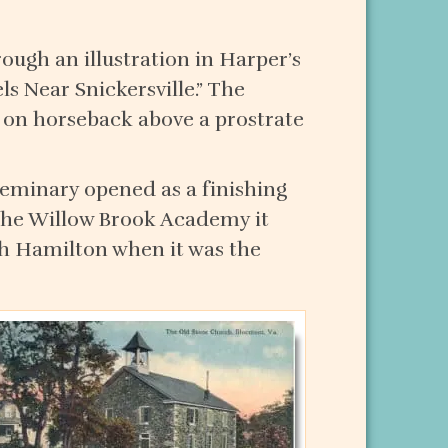
ough an illustration in Harper’s
 Near Snickersville.” The
 on horseback above a prostrate
Seminary opened as a finishing
f the Willow Brook Academy it
th Hamilton when it was the