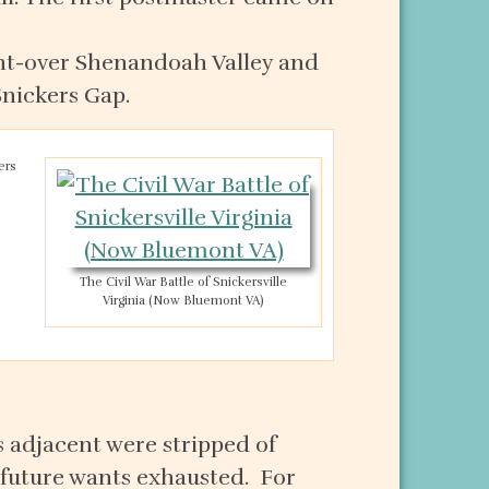
ght-over Shenandoah Valley and
Snickers Gap.
ers
The Civil War Battle of Snickersville
Virginia (Now Bluemont VA)
s adjacent were stripped of
r future wants exhausted. For