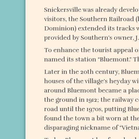
Snickersville was already devel
visitors, the Southern Railroad 
Dominion) extended its tracks 
provided by Southern’s owner, J
To enhance the tourist appeal of 
named its station “Bluemont.” T
Later in the 20th century, Bluem
houses of the village’s heyday w
around Bluemont became a place
the ground in 1912; the railway
road until the 1970s, putting Bl
found the town a bit worn at the
disparaging nickname of “Vietn