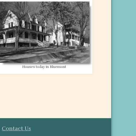
Houses today in Bluemont
y
Contact Us