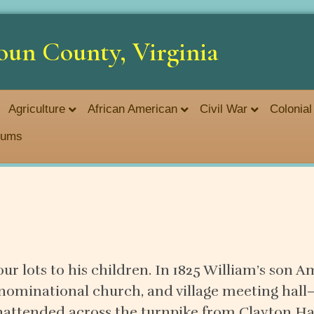
oun County, Virginia
Agriculture
African American
Civil War
Colonial
seums
four lots to his children. In 1825 William’s son
enominational church, and village meeting hall
nattended across the turnpike from Clayton Ha