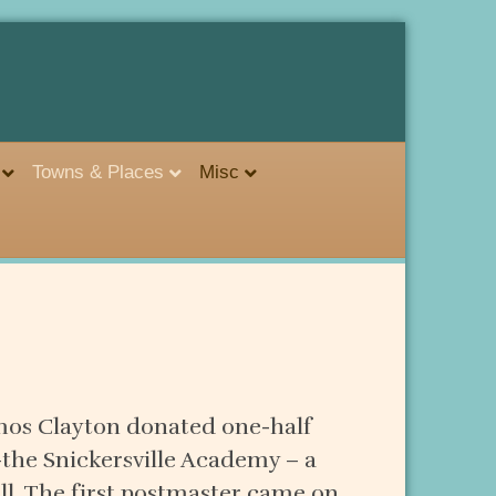
Towns & Places
Misc
 Amos Clayton donated one-half
–the Snickersville Academy – a
ll. The first postmaster came on