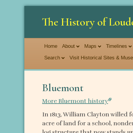
The History of Loud
Home
About
Maps
Timelines
Search
Visit Historical Sites & Mu
Bluemont
More Bluemont history
In 1813, William Clayton willed 
acre of land for a school, nond
log structure that now stands u