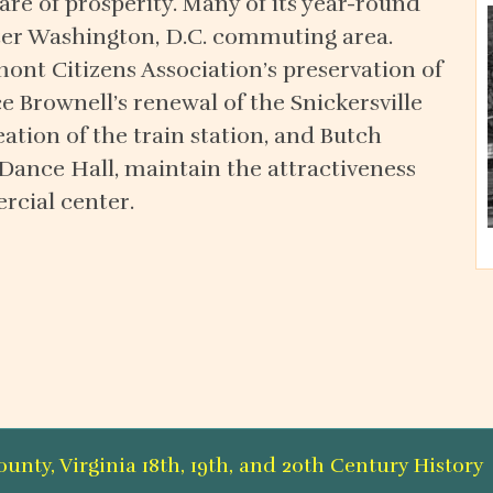
re of prosperity. Many of its year-round
ater Washington, D.C. commuting area.
mont Citizens Association’s preservation of
ce Brownell’s renewal of the Snickersville
ation of the train station, and Butch
 Dance Hall, maintain the attractiveness
rcial center.
nty, Virginia 18th, 19th, and 20th Century Histor