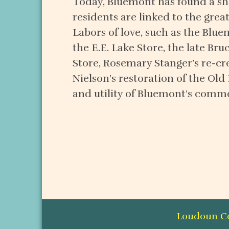
Today, Bluemont has found a sha
residents are linked to the gre
Labors of love, such as the Blue
the E.E. Lake Store, the late Bru
Store, Rosemary Stanger’s re-cre
Nielson’s restoration of the Old
and utility of Bluemont’s comme
Loudoun Cou