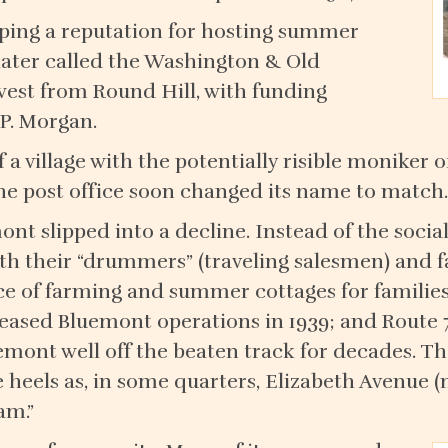
oping a reputation for hosting summer
(later called the Washington & Old
west from Round Hill, with funding
.P. Morgan.
a village with the potentially risible moniker of
he post office soon changed its name to match.
ont slipped into a decline. Instead of the socia
ith their “drummers” (traveling salesmen) and f
 of farming and summer cottages for families
 ceased Bluemont operations in 1939; and Route
uemont well off the beaten track for decades. T
 heels as, in some quarters, Elizabeth Avenue (
am.”