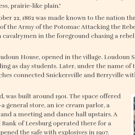
, prairie-like plain.”
ctober 22, 1862 was made known to the nation thr
f the Army of the Potomac Attacking the Rebels
 cavalrymen in the foreground chasing a rebel
Loudoun House, opened in the village. Loudoun 
nding as day students. Later, under the name o
aches connected Snickersville and Berryville wi
d, was built around 1901. The space offered
a general store, an ice cream parlor, a
 and a meeting and dance hall upstairs. A
 Bank of Leesburg operated there for a
pened the safe with explosives in 1907.