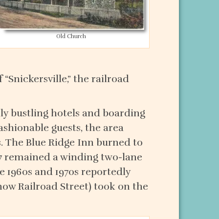
Old Church
 “Snickersville,” the railroad
lly bustling hotels and boarding
ashionable guests, the area
. The Blue Ridge Inn burned to
 7 remained a winding two-lane
he 1960s and 1970s reportedly
now Railroad Street) took on the