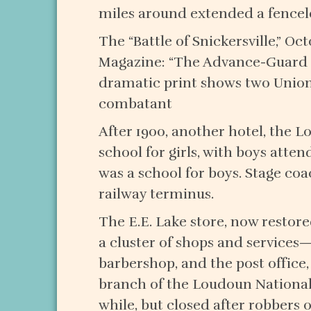
miles around extended a fenceless
The “Battle of Snickersville,” O
Magazine: “The Advance-Guard o
dramatic print shows two Union
combatant
After 1900, another hotel, the 
school for girls, with boys atte
was a school for boys. Stage co
railway terminus.
The E.E. Lake store, now restore
a cluster of shops and services—
barbershop, and the post office,
branch of the Loudoun National
while, but closed after robbers o