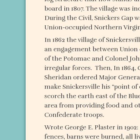
board in 1807. The village was in
During the Civil, Snickers Gap
Union-occupied Northern Virgini
In 1862 the village of Snickersvi
an engagement between Union c
of the Potomac and Colonel Joh
irregular forces. Then, In 1864, 
Sheridan ordered Major General
make Snickersville his “point o
scorch the earth east of the Blu
area from providing food and o
Confederate troops.
Wrote George E. Plaster in 1902
fences, barns were burned, all l