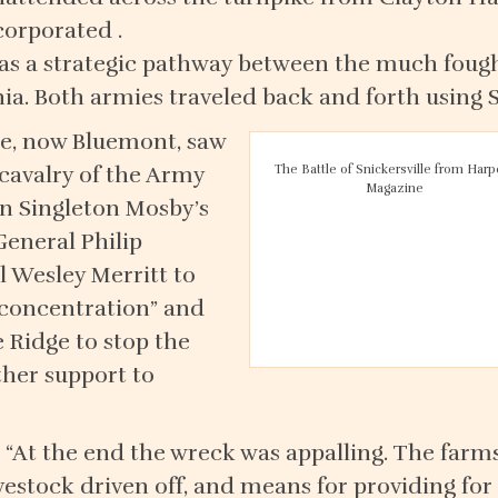
corporated .
 was a strategic pathway between the much fou
a. Both armies traveled back and forth using 
lle, now Bluemont, saw
avalry of the Army
The Battle of Snickersville from Harp
Magazine
n Singleton Mosby’s
General Philip
 Wesley Merritt to
f concentration” and
e Ridge to stop the
ther support to
: “At the end the wreck was appalling. The farm
ivestock driven off, and means for providing fo