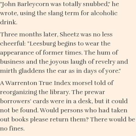
"John Barleycorn was totally snubbed," he
wrote, using the slang term for alcoholic
drink.
Three months later, Sheetz was no less
cheerful: "Leesburg begins to wear the
appearance of former times. The hum of
business and the joyous laugh of revelry and
mirth gladdens the ear as in days of yore."
A Warrenton True Index morsel told of
reorganizing the library. The prewar
borrowers' cards were in a desk, but it could
not be found. Would persons who had taken
out books please return them? There would be
no fines.