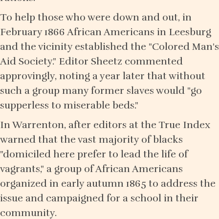
To help those who were down and out, in
February 1866 African Americans in Leesburg
and the vicinity established the "Colored Man's
Aid Society." Editor Sheetz commented
approvingly, noting a year later that without
such a group many former slaves would "go
supperless to miserable beds."
In Warrenton, after editors at the True Index
warned that the vast majority of blacks
"domiciled here prefer to lead the life of
vagrants," a group of African Americans
organized in early autumn 1865 to address the
issue and campaigned for a school in their
community.