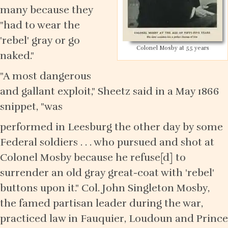
many because they
"had to wear the
'rebel' gray or go
Colonel Mosby at 55 years
naked."
"A most dangerous
and gallant exploit," Sheetz said in a May 1866
snippet, "was
performed in Leesburg the other day by some
Federal soldiers . . . who pursued and shot at
Colonel Mosby because he refuse[d] to
surrender an old gray great-coat with 'rebel'
buttons upon it." Col. John Singleton Mosby,
the famed partisan leader during the war,
practiced law in Fauquier, Loudoun and Prince