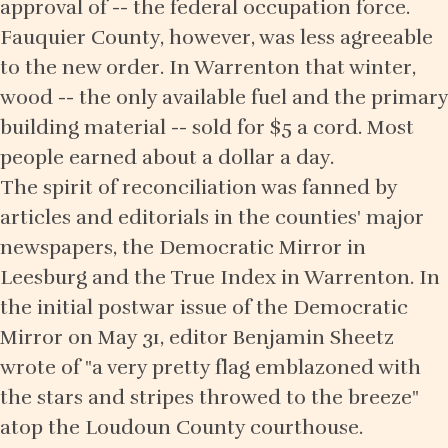
approval of -- the federal occupation force.
Fauquier County, however, was less agreeable
to the new order. In Warrenton that winter,
wood -- the only available fuel and the primary
building material -- sold for $5 a cord. Most
people earned about a dollar a day.
The spirit of reconciliation was fanned by
articles and editorials in the counties' major
newspapers, the Democratic Mirror in
Leesburg and the True Index in Warrenton. In
the initial postwar issue of the Democratic
Mirror on May 31, editor Benjamin Sheetz
wrote of "a very pretty flag emblazoned with
the stars and stripes throwed to the breeze"
atop the Loudoun County courthouse.