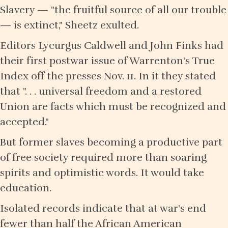
Slavery — "the fruitful source of all our trouble
— is extinct," Sheetz exulted.
Editors Lycurgus Caldwell and John Finks had
their first postwar issue of Warrenton's True
Index off the presses Nov. 11. In it they stated
that ". . . universal freedom and a restored
Union are facts which must be recognized and
accepted."
But former slaves becoming a productive part
of free society required more than soaring
spirits and optimistic words. It would take
education.
Isolated records indicate that at war's end
fewer than half the African American