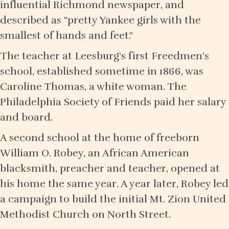
influential Richmond newspaper, and
described as "pretty Yankee girls with the
smallest of hands and feet."
The teacher at Leesburg's first Freedmen's
school, established sometime in 1866, was
Caroline Thomas, a white woman. The
Philadelphia Society of Friends paid her salary
and board.
A second school at the home of freeborn
William O. Robey, an African American
blacksmith, preacher and teacher, opened at
his home the same year. A year later, Robey led
a campaign to build the initial Mt. Zion United
Methodist Church on North Street.