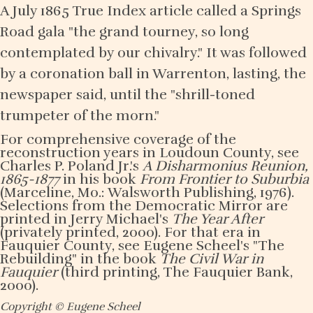
A July 1865 True Index article called a Springs
Road gala "the grand tourney, so long
contemplated by our chivalry." It was followed
by a coronation ball in Warrenton, lasting, the
newspaper said, until the "shrill-toned
trumpeter of the morn."
For comprehensive coverage of the
reconstruction years in Loudoun County, see
Charles P. Poland Jr.'s
A Disharmonius Reunion,
1865-1877
in his book
From Frontier to Suburbia
(Marceline, Mo.: Walsworth Publishing, 1976).
Selections from the Democratic Mirror are
printed in Jerry Michael's
The Year After
(privately printed, 2000). For that era in
Fauquier County, see Eugene Scheel's "The
Rebuilding" in the book
The Civil War in
Fauquier
(third printing, The Fauquier Bank,
2000).
Copyright © Eugene Scheel