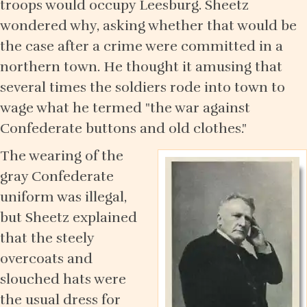
troops would occupy Leesburg. Sheetz
wondered why, asking whether that would be
the case after a crime were committed in a
northern town. He thought it amusing that
several times the soldiers rode into town to
wage what he termed "the war against
Confederate buttons and old clothes."
The wearing of the
gray Confederate
uniform was illegal,
but Sheetz explained
that the steely
overcoats and
slouched hats were
the usual dress for