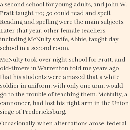
a second school for young adults, and John W.
Pratt taught 110; 50 could read and spell.
Reading and spelling were the main subjects.
Later that year, other female teachers,
including McNulty's wife, Abbie, taught day
school in a second room.
McNulty took over night school for Pratt, and
old-timers in Warrenton told me years ago
that his students were amazed that a white
soldier in uniform, with only one arm, would
go to the trouble of teaching them. McNulty, a
cannoneer, had lost his right arm in the Union
siege of Fredericksburg.
Occasionally, when altercations arose, federal