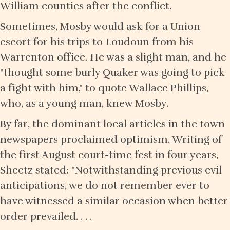
William counties after the conflict.
Sometimes, Mosby would ask for a Union
escort for his trips to Loudoun from his
Warrenton office. He was a slight man, and he
"thought some burly Quaker was going to pick
a fight with him," to quote Wallace Phillips,
who, as a young man, knew Mosby.
By far, the dominant local articles in the town
newspapers proclaimed optimism. Writing of
the first August court-time fest in four years,
Sheetz stated: "Notwithstanding previous evil
anticipations, we do not remember ever to
have witnessed a similar occasion when better
order prevailed. . . .