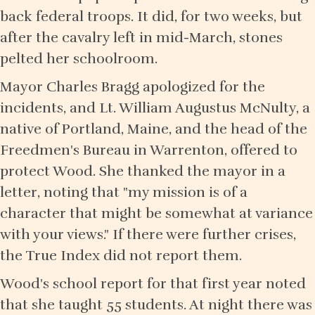
back federal troops. It did, for two weeks, but
after the cavalry left in mid-March, stones
pelted her schoolroom.
Mayor Charles Bragg apologized for the
incidents, and Lt. William Augustus McNulty, a
native of Portland, Maine, and the head of the
Freedmen's Bureau in Warrenton, offered to
protect Wood. She thanked the mayor in a
letter, noting that "my mission is of a
character that might be somewhat at variance
with your views." If there were further crises,
the True Index did not report them.
Wood's school report for that first year noted
that she taught 55 students. At night there was