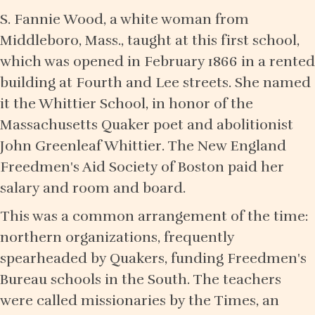
S. Fannie Wood, a white woman from
Middleboro, Mass., taught at this first school,
which was opened in February 1866 in a rented
building at Fourth and Lee streets. She named
it the Whittier School, in honor of the
Massachusetts Quaker poet and abolitionist
John Greenleaf Whittier. The New England
Freedmen's Aid Society of Boston paid her
salary and room and board.
This was a common arrangement of the time:
northern organizations, frequently
spearheaded by Quakers, funding Freedmen's
Bureau schools in the South. The teachers
were called missionaries by the Times, an