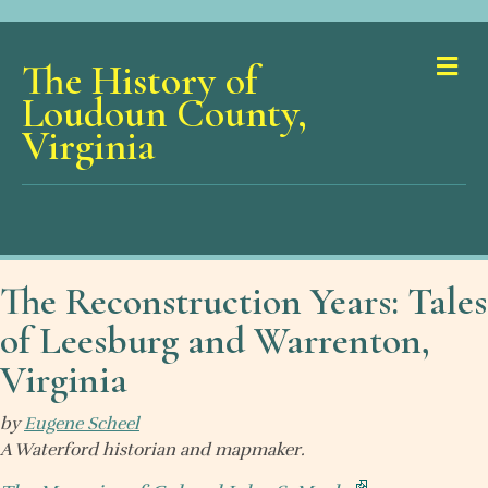
Me
The History of
Loudoun County,
Virginia
The Reconstruction Years: Tales
of Leesburg and Warrenton,
Virginia
by
Eugene Scheel
A Waterford historian and mapmaker.