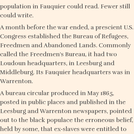
population in Fauquier could read. Fewer still
could write.
A month before the war ended, a prescient U.S.
Congress established the Bureau of Refugees,
Freedmen and Abandoned Lands. Commonly
called the Freedmen's Bureau, it had two
Loudoun headquarters, in Leesburg and
Middleburg. Its Fauquier headquarters was in
Warrenton.
A bureau circular produced in May 1865,
posted in public places and published in the
Leesburg and Warrenton newspapers, pointed
out to the black populace the erroneous belief,
held by some, that ex-slaves were entitled to