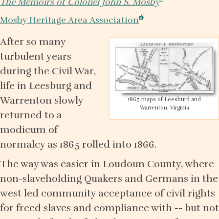
The Memoirs of Colonel John S. Mosby
Mosby Heritage Area Association
After so many
turbulent years
during the Civil War,
life in Leesburg and
Warrenton slowly
1865 maps of Leesburd and
Warrenton, Virginia
returned to a
modicum of
normalcy as 1865 rolled into 1866.
The way was easier in Loudoun County, where
non-slaveholding Quakers and Germans in the
west led community acceptance of civil rights
for freed slaves and compliance with -- but not