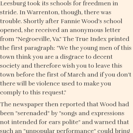
Leesburg took its schools for freedmen in
stride. In Warrenton, though, there was
trouble. Shortly after Fannie Wood's school
opened, she received an anonymous letter
from "Negroeville, Va." The True Index printed
the first paragraph: "We the young men of this
town think you are a disgrace to decent
society and therefore wish you to leave this
town before the first of March and if you don't
there will be violence used to make you
comply to this request."
The newspaper then reported that Wood had
been "serenaded" by "songs and expressions
not intended for ears polite" and warned that
such an "unpopular performance" could bring