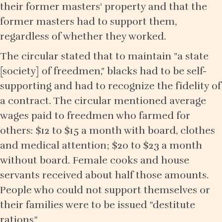
their former masters' property and that the
former masters had to support them,
regardless of whether they worked.
The circular stated that to maintain "a state
[society] of freedmen," blacks had to be self-
supporting and had to recognize the fidelity of
a contract. The circular mentioned average
wages paid to freedmen who farmed for
others: $12 to $15 a month with board, clothes
and medical attention; $20 to $23 a month
without board. Female cooks and house
servants received about half those amounts.
People who could not support themselves or
their families were to be issued "destitute
rations."