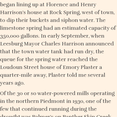
began lining up at Florence and Henry
Harrison's house at Rock Spring, west of town,
to dip their buckets and siphon water. The
limestone spring had an estimated capacity of
350,000 gallons. In early September, when
Leesburg Mayor Charles Harrison announced
that the town water tank had run dry, the
queue for the spring water reached the
Loudoun Street house of Emory Plaster a
quarter-mile away, Plaster told me several
years ago.
Of the 30 or so water-powered mills operating
in the northern Piedmont in 1930, one of the
few that continued running during the
drought was Palmer's on Panther Skin Creek,