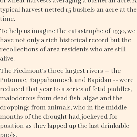
of wheat harvests averaging a bushel an acre. A
typical harvest netted 15 bushels an acre at the
time.
To help us imagine the catastrophe of 1930, we
have not only a rich historical record but the
recollections of area residents who are still
alive.
The Piedmont's three largest rivers -- the
Potomac, Rappahannock and Rapidan -- were
reduced that year to a series of fetid puddles,
malodorous from dead fish, algae and the
droppings from animals, who in the middle
months of the drought had jockeyed for
position as they lapped up the last drinkable
pools.