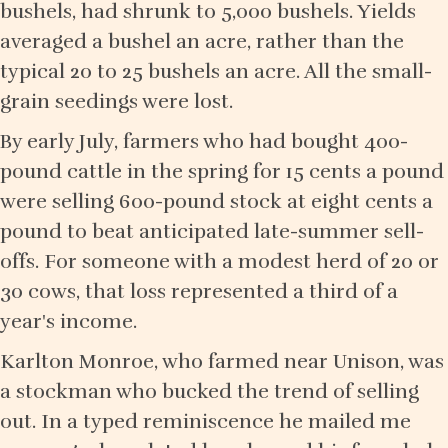
bushels, had shrunk to 5,000 bushels. Yields
averaged a bushel an acre, rather than the
typical 20 to 25 bushels an acre. All the small-
grain seedings were lost.
By early July, farmers who had bought 400-
pound cattle in the spring for 15 cents a pound
were selling 600-pound stock at eight cents a
pound to beat anticipated late-summer sell-
offs. For someone with a modest herd of 20 or
30 cows, that loss represented a third of a
year's income.
Karlton Monroe, who farmed near Unison, was
a stockman who bucked the trend of selling
out. In a typed reminiscence he mailed me