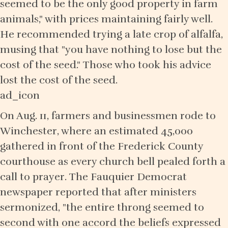
seemed to be the only good property in farm
animals," with prices maintaining fairly well.
He recommended trying a late crop of alfalfa,
musing that "you have nothing to lose but the
cost of the seed." Those who took his advice
lost the cost of the seed.
ad_icon
On Aug. 11, farmers and businessmen rode to
Winchester, where an estimated 45,000
gathered in front of the Frederick County
courthouse as every church bell pealed forth a
call to prayer. The Fauquier Democrat
newspaper reported that after ministers
sermonized, "the entire throng seemed to
second with one accord the beliefs expressed