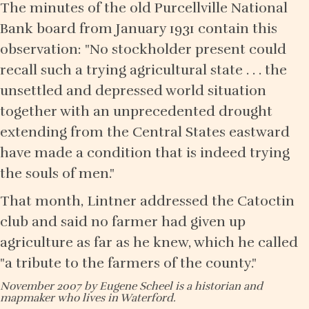
The minutes of the old Purcellville National
Bank board from January 1931 contain this
observation: "No stockholder present could
recall such a trying agricultural state . . . the
unsettled and depressed world situation
together with an unprecedented drought
extending from the Central States eastward
have made a condition that is indeed trying
the souls of men."
That month, Lintner addressed the Catoctin
club and said no farmer had given up
agriculture as far as he knew, which he called
"a tribute to the farmers of the county."
November 2007 by Eugene Scheel is a historian and
mapmaker who lives in Waterford.