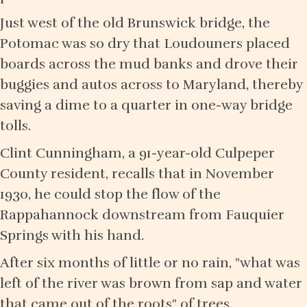
Just west of the old Brunswick bridge, the
Potomac was so dry that Loudouners placed
boards across the mud banks and drove their
buggies and autos across to Maryland, thereby
saving a dime to a quarter in one-way bridge
tolls.
Clint Cunningham, a 91-year-old Culpeper
County resident, recalls that in November
1930, he could stop the flow of the
Rappahannock downstream from Fauquier
Springs with his hand.
After six months of little or no rain, "what was
left of the river was brown from sap and water
that came out of the roots" of trees,