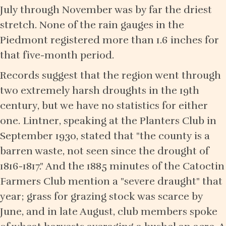
July through November was by far the driest
stretch. None of the rain gauges in the
Piedmont registered more than 1.6 inches for
that five-month period.
Records suggest that the region went through
two extremely harsh droughts in the 19th
century, but we have no statistics for either
one. Lintner, speaking at the Planters Club in
September 1930, stated that "the county is a
barren waste, not seen since the drought of
1816-1817." And the 1885 minutes of the Catoctin
Farmers Club mention a "severe draught" that
year; grass for grazing stock was scarce by
June, and in late August, club members spoke