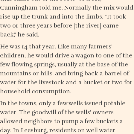
Cunningham told me. Normally the mix would
rise up the trunk and into the limbs. "It took
two or three years before [the river] came
back," he said.
He was 14 that year. Like many farmers'
children, he would drive a wagon to one of the
few flowing springs, usually at the base of the
mountains or hills, and bring back a barrel of
water for the livestock and a bucket or two for
household consumption.
In the towns, only a few wells issued potable
water. The goodwill of the wells' owners
allowed neighbors to pump a few buckets a
day. In Leesburg, residents on well water