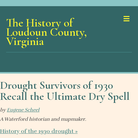
Me
The History of
Loudoun County,
Virginia
Drought Survivors of 1930
Recall the Ultimate Dry Spell
by
Eugene Scheel
A Waterford historian and mapmaker.
History of the 1930 drought
»