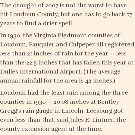
The drought of 2007 is not the worst to have
hit Loudoun County, but one has to go back 77
years to find a drier spell.
In 1930, the Virginia Piedmont counties of
Loudoun, Fauquier and Culpeper all registered
less than 21 inches of rain for the year -- less
than the 22.5 inches that has fallen this year at
Dulles International Airport. (The average
annual rainfall for the area is 42 inches.)
Loudoun had the least rain among the three
counties in 1930 -- 20.08 inches at Bentley
Gregg's rain gauge in Lincoln. Leesburg got
even less than that, said Jules R. Lintner, the
county extension agent at the time.