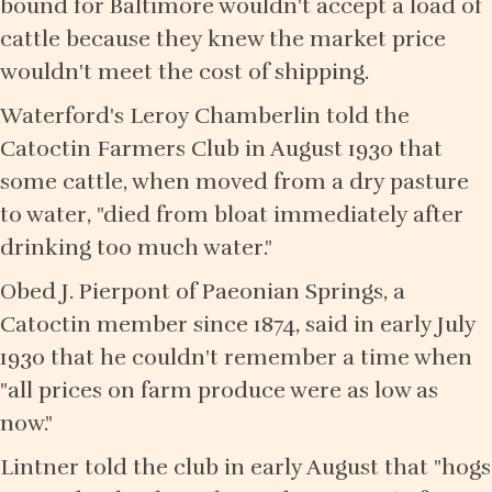
bound for Baltimore wouldn't accept a load of
cattle because they knew the market price
wouldn't meet the cost of shipping.
Waterford's Leroy Chamberlin told the
Catoctin Farmers Club in August 1930 that
some cattle, when moved from a dry pasture
to water, "died from bloat immediately after
drinking too much water."
Obed J. Pierpont of Paeonian Springs, a
Catoctin member since 1874, said in early July
1930 that he couldn't remember a time when
"all prices on farm produce were as low as
now."
Lintner told the club in early August that "hogs