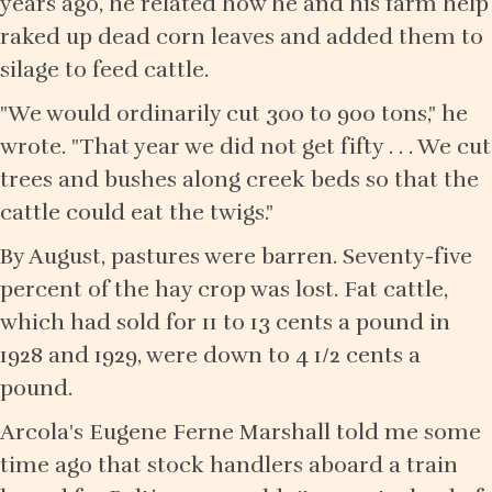
years ago, he related how he and his farm help
raked up dead corn leaves and added them to
silage to feed cattle.
"We would ordinarily cut 300 to 900 tons," he
wrote. "That year we did not get fifty . . . We cut
trees and bushes along creek beds so that the
cattle could eat the twigs."
By August, pastures were barren. Seventy-five
percent of the hay crop was lost. Fat cattle,
which had sold for 11 to 13 cents a pound in
1928 and 1929, were down to 4 1/2 cents a
pound.
Arcola's Eugene Ferne Marshall told me some
time ago that stock handlers aboard a train