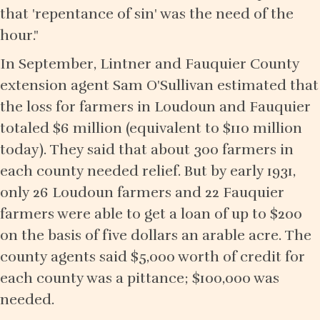
that 'repentance of sin' was the need of the
hour."
In September, Lintner and Fauquier County
extension agent Sam O'Sullivan estimated that
the loss for farmers in Loudoun and Fauquier
totaled $6 million (equivalent to $110 million
today). They said that about 300 farmers in
each county needed relief. But by early 1931,
only 26 Loudoun farmers and 22 Fauquier
farmers were able to get a loan of up to $200
on the basis of five dollars an arable acre. The
county agents said $5,000 worth of credit for
each county was a pittance; $100,000 was
needed.