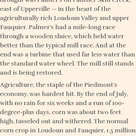
east of Upperville -- in the heart of the
agriculturally rich Loudoun Valley and upper
Fauquier. Palmer's had a mile-long race
through a wooden sluice, which held water
better than the typical mill race. And at the
end was a turbine that used far less water than
the standard water wheel. The mill still stands
and is being restored.
Agriculture, the staple of the Piedmont's
economy, was hardest hit. By the end of July,
with no rain for six weeks and a run of 100-
degree-plus days, corn was about two feet
high, tasseled out and withered. The normal
corn crop in Loudoun and Fauquier, 1.5 million