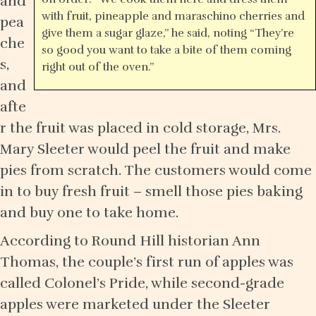
and
with fruit, pineapple and maraschino cherries and
pea
give them a sugar glaze,” he said, noting “They’re
che
so good you want to take a bite of them coming
s,
right out of the oven.”
and
afte
r the fruit was placed in cold storage, Mrs.
Mary Sleeter would peel the fruit and make
pies from scratch. The customers would come
in to buy fresh fruit – smell those pies baking
and buy one to take home.
According to Round Hill historian Ann
Thomas, the couple’s first run of apples was
called Colonel’s Pride, while second-grade
apples were marketed under the Sleeter