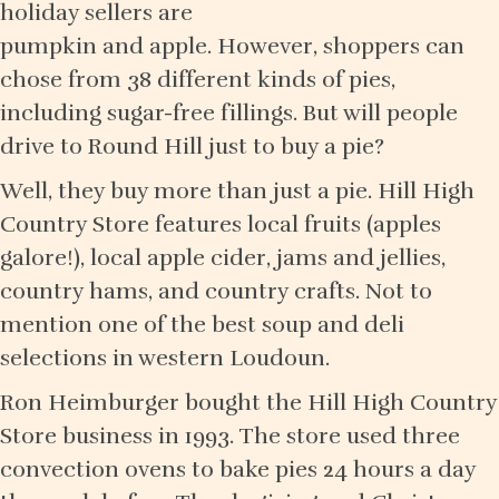
holiday sellers are
pumpkin and apple. However, shoppers can
chose from 38 different kinds of pies,
including sugar-free fillings. But will people
drive to Round Hill just to buy a pie?
Well, they buy more than just a pie. Hill High
Country Store features local fruits (apples
galore!), local apple cider, jams and jellies,
country hams, and country crafts. Not to
mention one of the best soup and deli
selections in western Loudoun.
Ron Heimburger bought the Hill High Country
Store business in 1993. The store used three
convection ovens to bake pies 24 hours a day