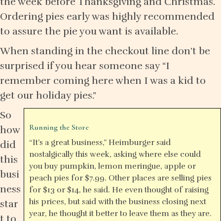
the week before Thanksgiving and Christmas.
Ordering pies early was highly recommended
to assure the pie you want is available.
When standing in the checkout line don’t be
surprised if you hear someone say “I
remember coming here when I was a kid to
get our holiday pies.”
So
Running the Store
how
“It’s a great business,” Heimburger said
did
nostalgically this week, asking where else could
this
you buy pumpkin, lemon meringue, apple or
busi
peach pies for $7.99. Other places are selling pies
ness
for $13 or $14, he said. He even thought of raising
his prices, but said with the business closing next
star
year, he thought it better to leave them as they are.
t to