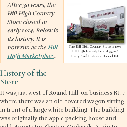
After 30 years, the
Hill High Country
Store closed in
early 2014. Below is
its history. It is
now run as the
Hill
The Hill High Country Store is now
Hill High Marketplace at 35246
High Marketplace
.
Harry Byrd Highway, Round Hill.
History of the
Store
It was just west of Round Hill, on business Rt. 7
where there was an old covered wagon sitting
in front of a large white building. The building
was originally the apple packing house and
cold storage for Sleeters Orchards. A trip to