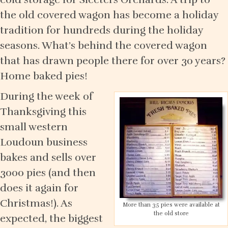
the old covered wagon has become a holiday
tradition for hundreds during the holiday
seasons. What’s behind the covered wagon
that has drawn people there for over 30 years?
Home baked pies!
During the week of
Thanksgiving this
small western
Loudoun business
bakes and sells over
3000 pies (and then
does it again for
Christmas!). As
More than 35 pies were available at
the old store
expected, the biggest