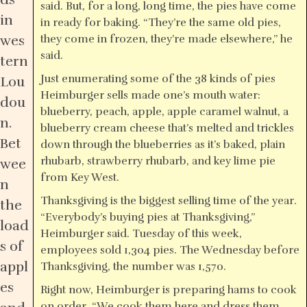
said. But, for a long, long time, the pies have come
in
in ready for baking. “They’re the same old pies,
wes
they come in frozen, they’re made elsewhere,” he
said.
tern
Just enumerating some of the 38 kinds of pies
Lou
Heimburger sells made one’s mouth water:
dou
blueberry, peach, apple, apple caramel walnut, a
n.
blueberry cream cheese that’s melted and trickles
Bet
down through the blueberries as it’s baked, plain
rhubarb, strawberry rhubarb, and key lime pie
wee
from Key West.
n
Thanksgiving is the biggest selling time of the year.
the
“Everybody’s buying pies at Thanksgiving,”
load
Heimburger said. Tuesday of this week,
s of
employees sold 1,304 pies. The Wednesday before
appl
Thanksgiving, the number was 1,570.
es
Right now, Heimburger is preparing hams to cook
on order. “We cook them here and dress them