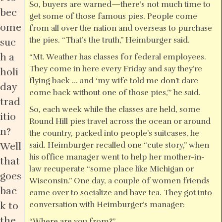
So, buyers are warned—there’s not much time to
bec
get some of those famous pies. People come
ome
from all over the nation and overseas to purchase
the pies. “That’s the truth,” Heimburger said.
suc
h a
“Mt. Weather has classes for federal employees.
They come in here every Friday and say they’re
holi
flying back … and ‘my wife told me don’t dare
day
come back without one of those pies,’” he said.
trad
So, each week while the classes are held, some
itio
Round Hill pies travel across the ocean or around
n?
the country, packed into people’s suitcases, he
Well
said. Heimburger recalled one “cute story,” when
his office manager went to help her mother-in-
that
law recuperate “some place like Michigan or
goes
Wisconsin.” One day, a couple of women friends
bac
came over to socialize and have tea. They got into
k to
conversation with Heimburger’s manager:
the
“Where are you from?”