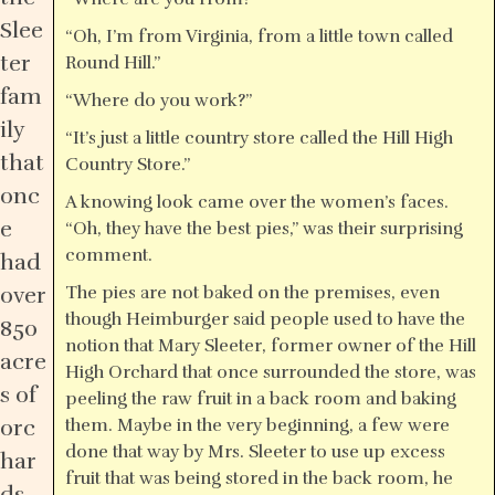
Slee
“Oh, I’m from Virginia, from a little town called
ter
Round Hill.”
fam
“Where do you work?”
ily
“It’s just a little country store called the Hill High
that
Country Store.”
onc
A knowing look came over the women’s faces.
e
“Oh, they have the best pies,” was their surprising
comment.
had
over
The pies are not baked on the premises, even
though Heimburger said people used to have the
850
notion that Mary Sleeter, former owner of the Hill
acre
High Orchard that once surrounded the store, was
s of
peeling the raw fruit in a back room and baking
orc
them. Maybe in the very beginning, a few were
done that way by Mrs. Sleeter to use up excess
har
fruit that was being stored in the back room, he
ds