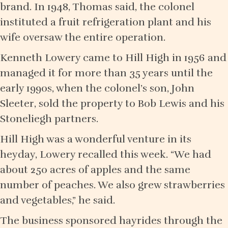
brand. In 1948, Thomas said, the colonel
instituted a fruit refrigeration plant and his
wife oversaw the entire operation.
Kenneth Lowery came to Hill High in 1956 and
managed it for more than 35 years until the
early 1990s, when the colonel’s son, John
Sleeter, sold the property to Bob Lewis and his
Stoneliegh partners.
Hill High was a wonderful venture in its
heyday, Lowery recalled this week. “We had
about 250 acres of apples and the same
number of peaches. We also grew strawberries
and vegetables,” he said.
The business sponsored hayrides through the