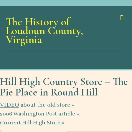
Me
The History of
Loudoun County,
Virginia
Hill High Country Store – The
Pie Place in Round Hill
VIDEO
about the old store »
2006 Washington Post article »
Current Hill High Store »